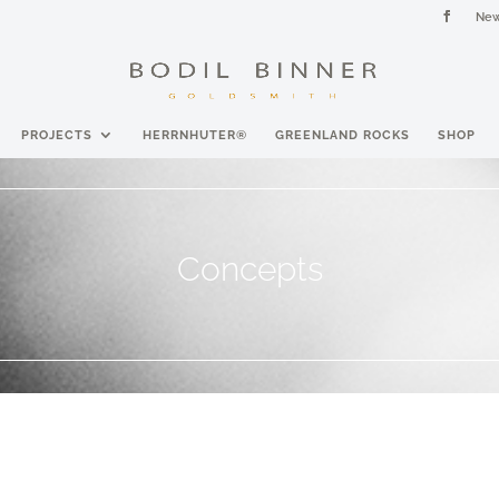
New
PROJECTS
HERRNHUTER®
GREENLAND ROCKS
SHOP
Concepts