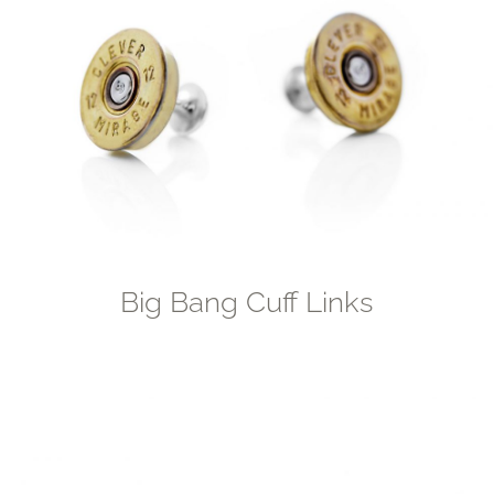
Big Bang Cuff Links