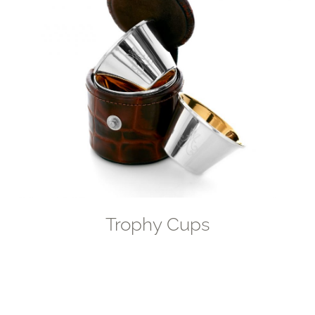
Trophy Cups