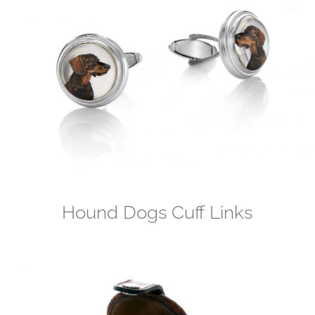
Hound Dogs Cuff Links