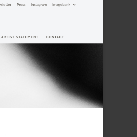
sletter
Press
Instagram
Imagebank
ARTIST STATEMENT
CONTACT