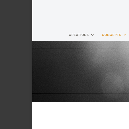
CREATIONS
CONCEPTS