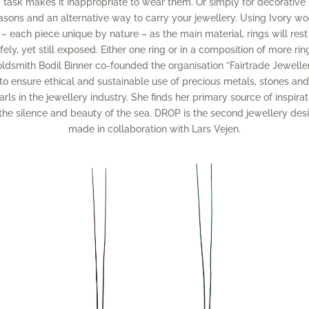
task makes it inappropriate to wear them. Or simply for decorative
asons and an alternative way to carry your jewellery. Using Ivory w
– each piece unique by nature – as the main material, rings will rest
fely, yet still exposed. Either one ring or in a composition of more rin
ldsmith Bodil Binner co-founded the organisation ”Fairtrade Jewelle
to ensure ethical and sustainable use of precious metals, stones an
arls in the jewellery industry. She finds her primary source of inspirat
 the silence and beauty of the sea. DROP is the second jewellery des
made in collaboration with Lars Vejen.