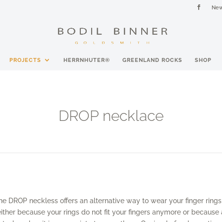
New
PROJECTS
HERRNHUTER®
GREENLAND ROCKS
SHOP
DROP necklace
he DROP neckless offers an alternative way to wear your finger rings
either because your rings do not fit your fingers anymore or because 