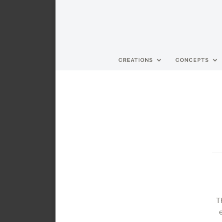
CREATIONS
CONCEPTS
T