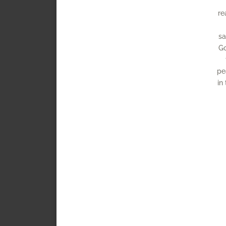
re
sa
Go
pe
in