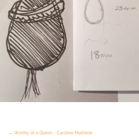
←
Worthy of a Queen - Caroline Mathilde