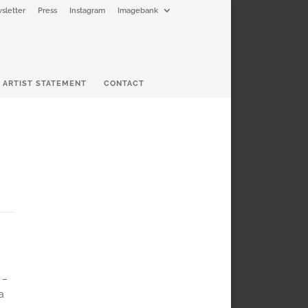
sletter
Press
Instagram
Imagebank
ARTIST STATEMENT
CONTACT
 –
a