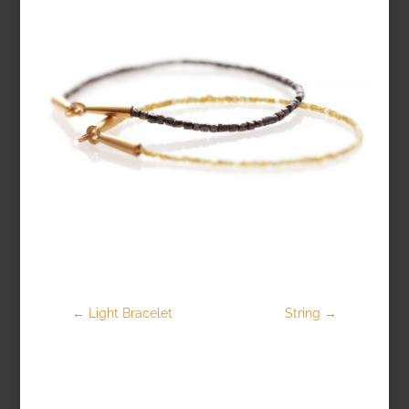
←
Light Bracelet
String
→