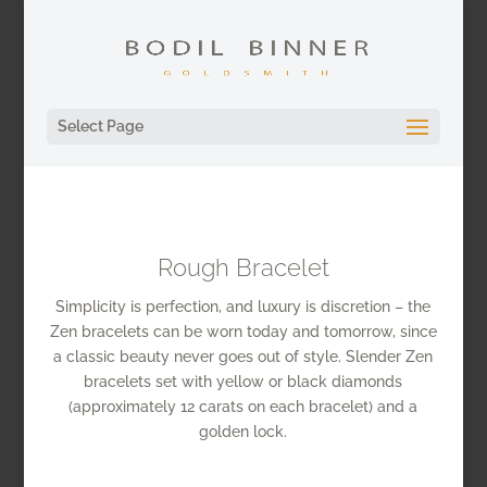
Select Page
Rough Bracelet
Simplicity is perfection, and luxury is discretion – the
Zen bracelets can be worn today and tomorrow, since
a classic beauty never goes out of style. Slender Zen
bracelets set with yellow or black diamonds
(approximately 12 carats on each bracelet) and a
golden lock.