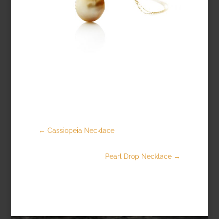
←
Cassiopeia Necklace
Pearl Drop Necklace
→