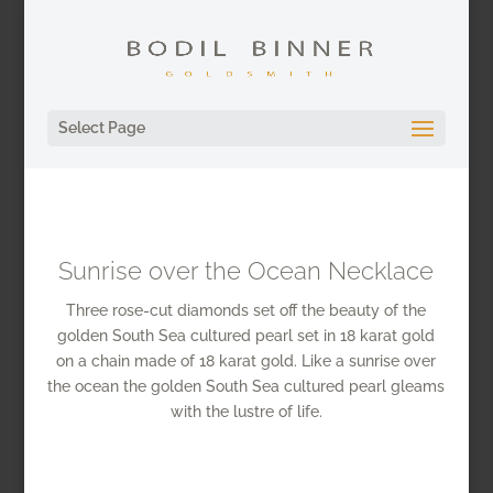
Select Page
Sunrise over the Ocean Necklace
Three rose-cut diamonds set off the beauty of the
golden South Sea cultured pearl set in 18 karat gold
on a chain made of 18 karat gold. Like a sunrise over
the ocean the golden South Sea cultured pearl gleams
with the lustre of life.