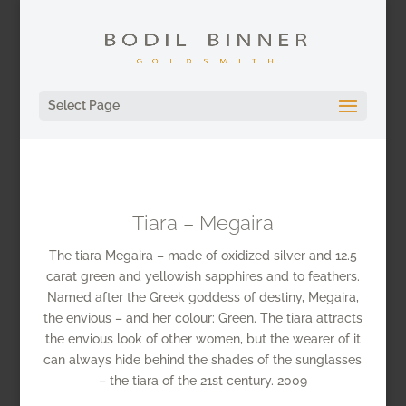
Select Page
Tiara – Megaira
The tiara Megaira – made of oxidized silver and 12.5
carat green and yellowish sapphires and to feathers.
Named after the Greek goddess of destiny, Megaira,
the envious – and her colour: Green. The tiara attracts
the envious look of other women, but the wearer of it
can always hide behind the shades of the sunglasses
– the tiara of the 21st century. 2009