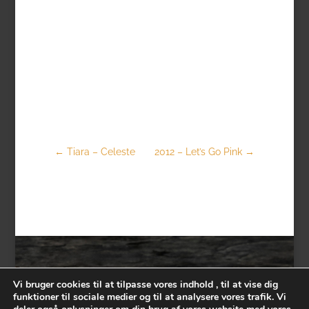
←
Tiara – Celeste
2012 – Let’s Go Pink
→
Vi bruger cookies til at tilpasse vores indhold , til at vise dig
funktioner til sociale medier og til at analysere vores trafik. Vi
Contact